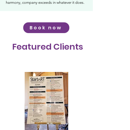
harmony, company exceeds in whatever it does.
Book now
Featured Clients