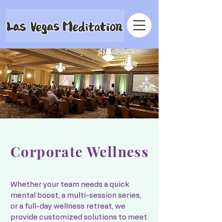
Corporate Wellness
Whether your team needs a quick
mental boost, a multi-session series,
or a full-day wellness retreat, we
provide customized solutions to meet