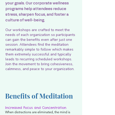
your goals. Our corporate wellness
programs help attendees reduce
stress, sharpen focus, and foster a
culture of well-being.
Our workshops are crafted to meet the
needs of each organization so participants
can gain the benefits even after just one
session. Attendees find the meditation
remarkably simple to follow which makes
them extremely successful and typically
leads to recurring scheduled workshops.
Join the movement to bring cohesiveness,
calmness, and peace to your organization.
Benefits of Meditation
Increased Focus and Concentration
When distractions are eliminated, the mind is