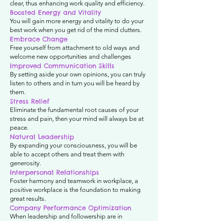
clear, thus enhancing work quality and efficiency.
Boosted Energy and Vitality
You will gain more energy and vitality to do your
best work when you get rid of the mind clutters.
Embrace Change
Free yourself from attachment to old ways and
welcome new opportunities and challenges
Improved Communication Skills
By setting aside your own opinions, you can truly
listen to others and in turn you will be heard by
them.
Stress Relief
Eliminate the fundamental root causes of your
stress and pain, then your mind will always be at
peace.
Natural Leadership
By expanding your consciousness, you will be
able to accept others and treat them with
generosity.
Interpersonal Relationships
Foster harmony and teamwork in workplace, a
positive workplace is the foundation to making
great results.
Company Performance Optimization
When leadership and followership are in