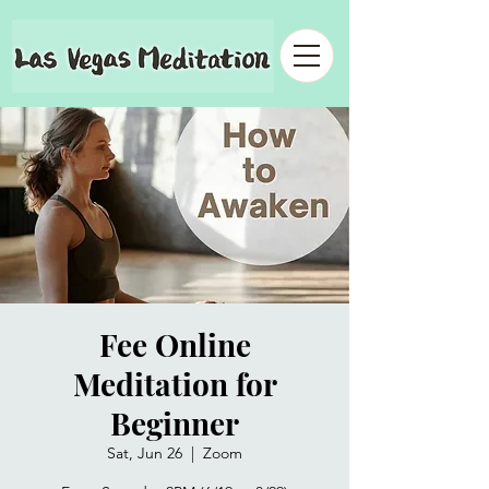
Fee Online
Meditation for
Beginner
Sat, Jun 26
  |  
Zoom