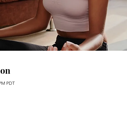
ion
0 PM PDT