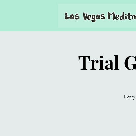
Trial 
Every