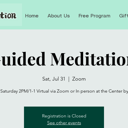
Home
About Us
Free Program
Gif
Guided Meditatio
Sat, Jul 31
  |  
Zoom
 Saturday 2PM/1-1 Virtual via Zoom or In person at the Center b
Registration is Closed
See other events