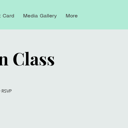
t Card
Media Gallery
More
n Class
y RSVP