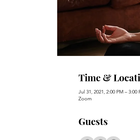
Time & Locat
Jul 31, 2021, 2:00 PM – 3:0
Zoom
Guests