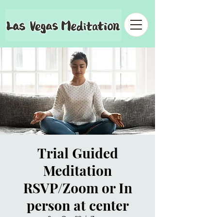
Trial Guided
Meditation
RSVP/Zoom or In
person at center