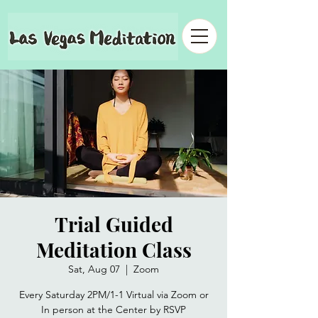
Trial Guided
Meditation Class
Sat, Aug 07
  |  
Zoom
Every Saturday 2PM/1-1 Virtual via Zoom or
In person at the Center by RSVP