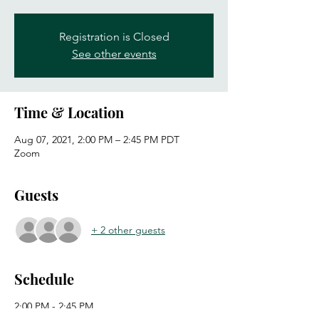
Registration is Closed
See other events
Time & Location
Aug 07, 2021, 2:00 PM – 2:45 PM PDT
Zoom
Guests
+ 2 other guests
Schedule
2:00 PM - 2:45 PM