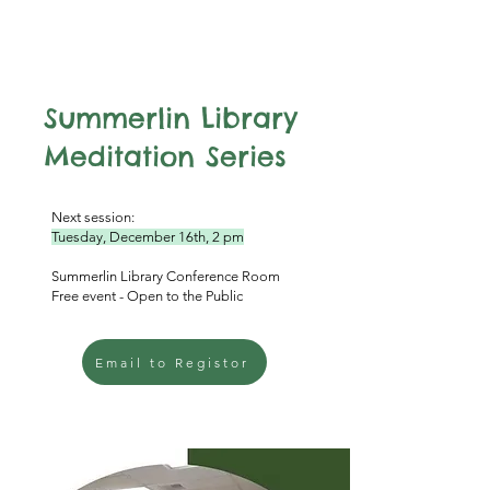
Summerlin Library
Meditation Series
Next session:
Tuesday, December 16th, 2 pm
Summerlin Library Conference Room
Free event - Open to the Public
Email to Registor