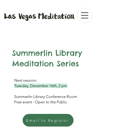
Summerlin Library
Meditation Series
Next session:
Tuesday, December 16th, 2 pm
Summerlin Library Conference Room
Free event - Open to the Public
Email to Registor