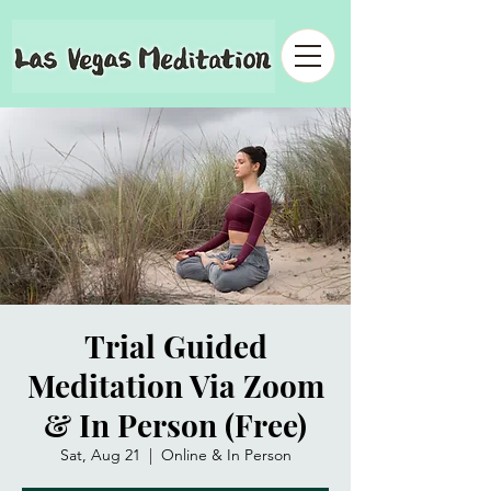
Trial Guided
Meditation Via Zoom
& In Person (Free)
Sat, Aug 21
  |  
Online & In Person