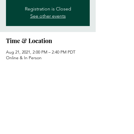
Registration is Closed
See other events
Time & Location
Aug 21, 2021, 2:00 PM – 2:40 PM PDT
Online & In Person
Guests
See All
Share this event