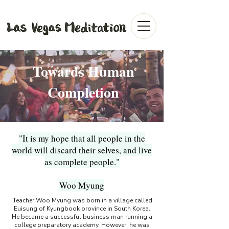
Towards Human
Completion
"It is my hope that all people in the
world will discard their selves, and live
as complete people."
Woo Myung
Teacher Woo Myung was born in a village called
Euisung of Kyungbook province in South Korea.
He became a successful business man running a
college preparatory academy. However, he was