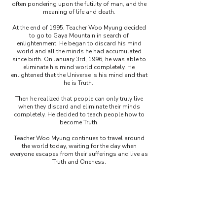
often pondering upon the futility of man, and the
meaning of life and death.
At the end of 1995, Teacher Woo Myung decided
to go to Gaya Mountain in search of
enlightenment. He began to discard his mind
world and all the minds he had accumulated
since birth.
On January 3rd, 1996, he was able to
eliminate his mind world completely. He
enlightened that the Universe is his mind and that
he is Truth.
Then he realized that people can only truly live
when they discard and eliminate their minds
completely. He decided to teach people how to
become Truth
.
Teacher Woo Myung continues to travel around
the world today, waiting for the day when
everyone escapes from their sufferings and live as
Truth and Oneness.